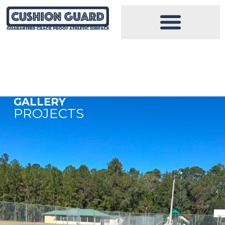
GALLERY
PROJECTS