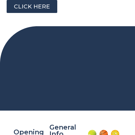
CLICK HERE
General
Opening
Info