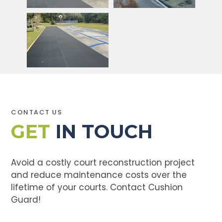
CONTACT US
GET
IN TOUCH
Avoid a costly court reconstruction project
and reduce maintenance costs over the
lifetime of your courts. Contact Cushion
Guard!