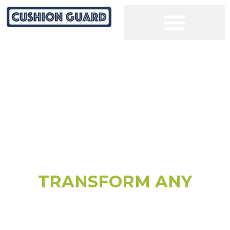
COURT RESURFACING SOLUTIONS
TRANSFORM ANY
CRACKED COURT
SURFACE