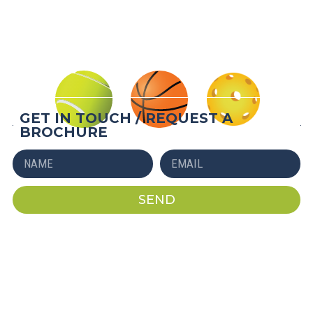
QUICK INSTALL
AFFORDABLE
LONG-LASTING
GET IN TOUCH / REQUEST A
BROCHURE
SEND